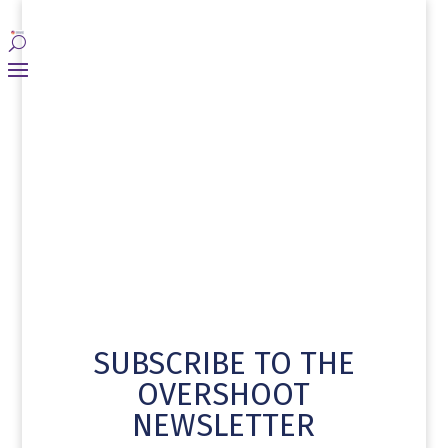
SUBSCRIBE TO THE
OVERSHOOT
NEWSLETTER