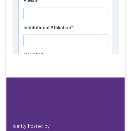
Jointly hosted by