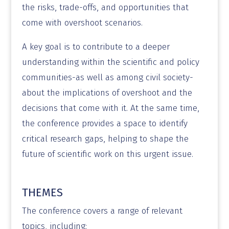
the risks, trade-offs, and opportunities that
come with overshoot scenarios.
A key goal is to contribute to a deeper
understanding within the scientific and policy
communities-as well as among civil society-
about the implications of overshoot and the
decisions that come with it. At the same time,
the conference provides a space to identify
critical research gaps, helping to shape the
future of scientific work on this urgent issue.
THEMES
The conference covers a range of relevant
topics, including: