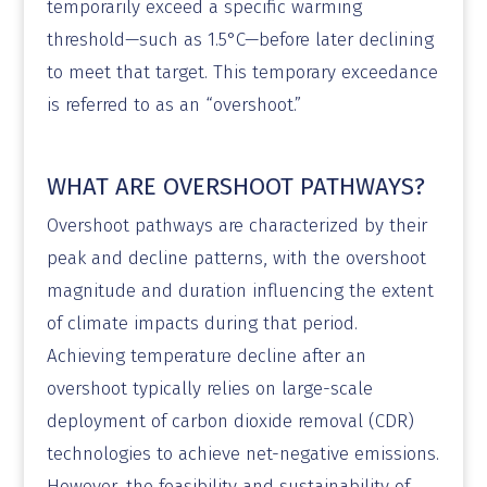
temporarily exceed a specific warming
threshold—such as 1.5°C—before later declining
to meet that target. This temporary exceedance
is referred to as an “overshoot.”
WHAT ARE OVERSHOOT PATHWAYS?
Overshoot pathways are characterized by their
peak and decline patterns, with the overshoot
magnitude and duration influencing the extent
of climate impacts during that period.
Achieving temperature decline after an
overshoot typically relies on large-scale
deployment of carbon dioxide removal (CDR)
technologies to achieve net-negative emissions.
However, the feasibility and sustainability of