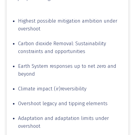
space
Highest possible mitigation ambition under
overshoot
Carbon dioxide Removal: Sustainability
constraints and opportunities
Earth System responses up to net zero and
beyond
Climate impact (ir)reversibility
Overshoot legacy and tipping elements
Adaptation and adaptation limits under
overshoot