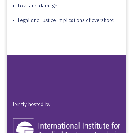
Loss and damage
Legal and justice implications of overshoot
Jointly hosted by