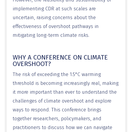
implementing CDR at such scales are
uncertain, raising concerns about the
effectiveness of overshoot pathways in
mitigating long-term climate risks.
WHY A CONFERENCE ON CLIMATE
OVERSHOOT?
The risk of exceeding the 1.5°C warming
threshold is becoming increasingly real, making
it more important than ever to understand the
challenges of climate overshoot and explore
ways to respond. This conference brings
together researchers, policymakers, and
practitioners to discuss how we can navigate