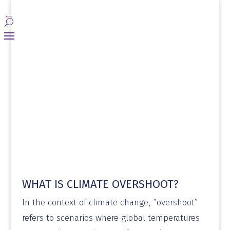
WHAT IS CLIMATE OVERSHOOT?
​In the context of climate change, “overshoot”
refers to scenarios where global temperatures