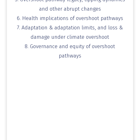
and other abrupt changes
6. Health implications of overshoot pathways
7. Adaptation & adaptation limits, and loss &
damage
under climate overshoot
8. Governance and equity of overshoot
pathways