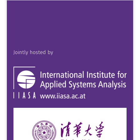
Jointly hosted by