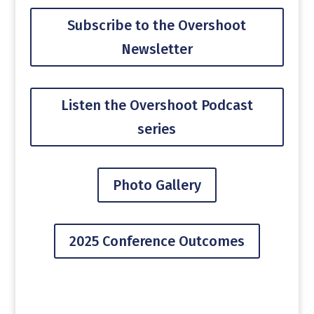
Subscribe to the Overshoot
Newsletter
Listen the Overshoot Podcast
series
Photo Gallery
2025 Conference Outcomes