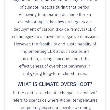
of climate impacts during that period.
Achieving temperature decline after an
overshoot typically relies on large-scale
deployment of carbon dioxide removal (CDR)
technologies to achieve net-negative emissions.
However, the feasibility and sustainability of
implementing CDR at such scales are
uncertain, raising concerns about the
effectiveness of overshoot pathways in
mitigating long-term climate risks.
WHAT IS CLIMATE OVERSHOOT?
​In the context of climate change, “overshoot”
refers to scenarios where global temperatures
temporarily exceed a specific warming