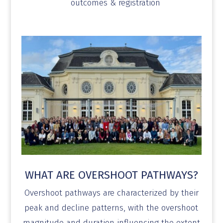
outcomes & registration
WHAT ARE OVERSHOOT PATHWAYS?
Overshoot pathways are characterized by their
peak and decline patterns, with the overshoot
magnitude and duration influencing the extent