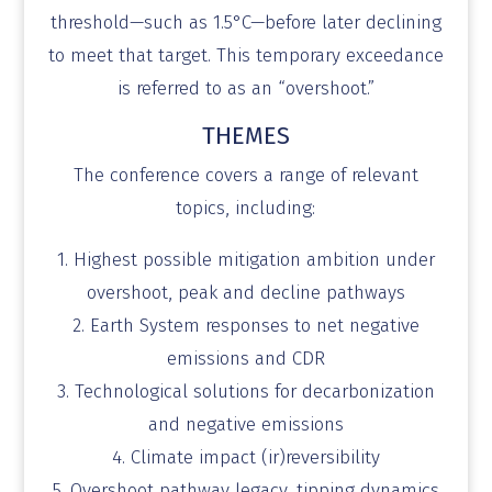
threshold—such as 1.5°C—before later declining
to meet that target. This temporary exceedance
is referred to as an “overshoot.”
THEMES
The conference covers a range of relevant
topics, including:
1. Highest possible mitigation ambition under
overshoot,
peak and decline pathways
2. Earth System responses to net negative
emissions and
CDR
3. Technological solutions for decarbonization
and
negative emissions
4. Climate impact (
ir
)reversibility
5. Overshoot pathway legacy, tipping dynamics