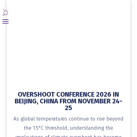
OVERSHOOT CONFERENCE 2026 IN
BEIJING, CHINA FROM NOVEMBER 24-
25
As global temperatures continue to rise beyond
the 1.5°C threshold, understanding the