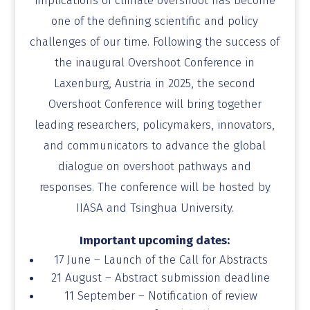
implications of climate overshoot has become
one of the defining scientific and policy
challenges of our time. Following the success of
the
inaugural Overshoot Conference
in
Laxenburg, Austria in 2025, the second
Overshoot Conference will bring together
leading researchers, policymakers, innovators,
and communicators to advance the global
dialogue on overshoot pathways and
responses. The conference will be hosted by
IIASA and Tsinghua University.
Important upcoming dates:
17 June – Launch of the Call for Abstracts
21 August – Abstract submission deadline
11 September – Notification of review