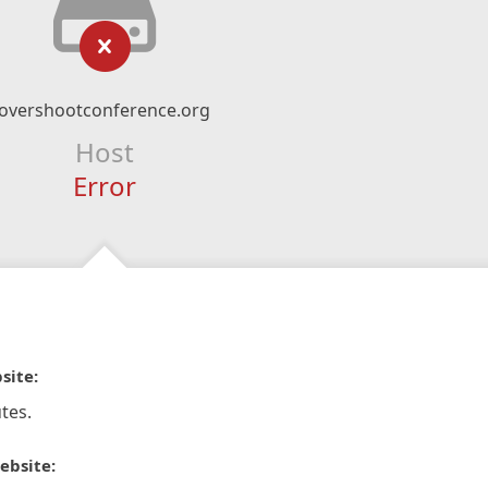
overshootconference.org
Host
Error
site:
tes.
ebsite: