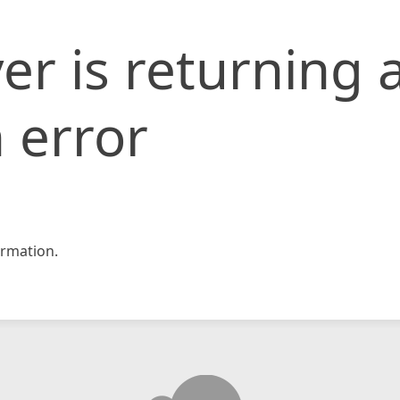
er is returning 
 error
rmation.