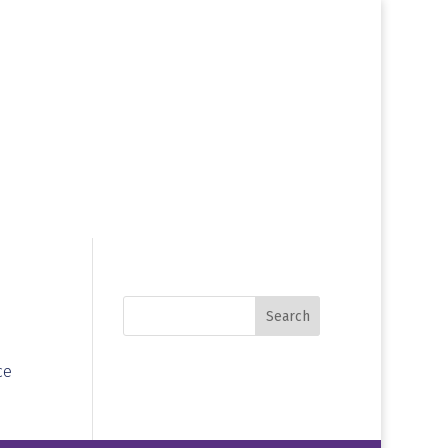
Search
ce