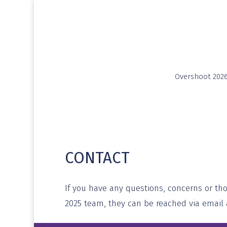
Overshoot 202
CONTACT
If you have any questions, concerns or th
2025 team, they can be reached via email