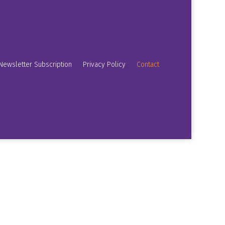
Newsletter Subscription
Privacy Policy
Contact