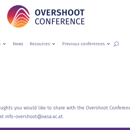
6
News
Resources
Previous conferences
oughts you would like to share with the Overshoot Conferen
 at
info-overshoot@iiasa.ac.at
.