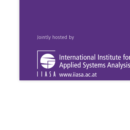
Jointly hosted by